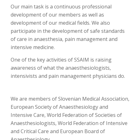
Our main task is a continuous professional
development of our members as well as
development of our medical fields. We also
participate in the development of safe standards
of care in anaesthesia, pain management and
intensive medicine.
One of the key activities of SSAIM is raising
awareness of what the anaesthesiologists,
intensivists and pain management physicians do.
We are members of Slovenian Medical Association,
European Society of Anaesthesiology and
Intensive Care, World Federation of Societies of
Anaesthesiologists, World Federation of Intensive
and Critical Care and European Board of
Anaesthesiology.