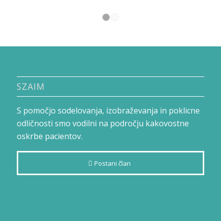
1
2
SZAIM
S pomočjo sodelovanja, izobraževanja in poklicne
odličnosti smo vodilni na področju kakovostne
oskrbe pacientov.
Postani član