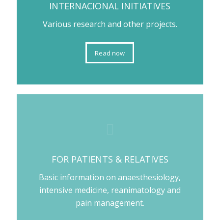
INTERNACIONAL INITIATIVES
Various research and other projects.
Read now
FOR PATIENTS & RELATIVES
Basic information on anaesthesiology,
intensive medicine, reanimatology and
pain management.