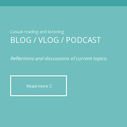
Casual reading and listening
BLOG / VLOG / PODCAST
Reflections and discussions of current topics.
Read more