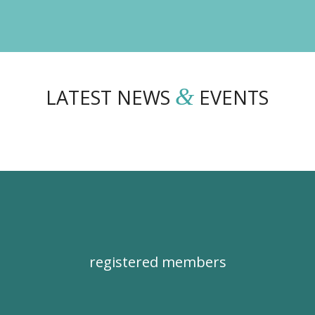
&
LATEST NEWS
EVENTS
registered members