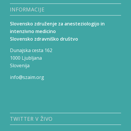
INFORMACIJE
Slovensko združenje za anesteziologijo in
intenzivno medicino
Slovensko zdravniško društvo
Dunajska cesta 162
1000 Ljubljana
Slovenija
info@szaim.org
TWITTER V ŽIVO