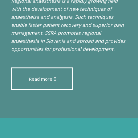
Regional anaesthesia is a rapidly growing field
with the development of new techniques of
anaestheisa and analgesia. Such techniques
enable faster patient recovery and superior pain
management. SSRA promotes regional
anaesthesia in Slovenia and abroad and provides
opportunities for professional development.
Read more