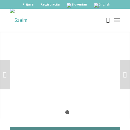
Prijava
Registracija
Next
1
2