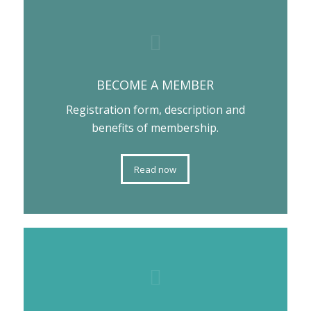
BECOME A MEMBER
Registration form, description and
benefits of membership.
Read now