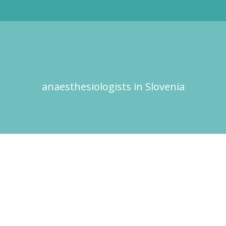
anaesthesiologists in Slovenia