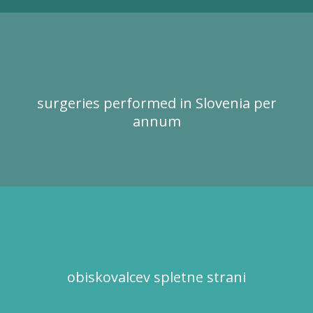
surgeries performed in Slovenia per
annum
obiskovalcev spletne strani