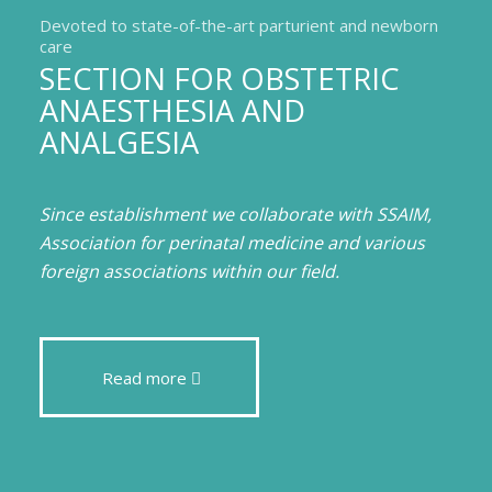
Devoted to state-of-the-art parturient and newborn
care
SECTION FOR OBSTETRIC
ANAESTHESIA AND
ANALGESIA
Since establishment we collaborate with SSAIM,
Association for perinatal medicine and various
foreign associations within our field.
Read more