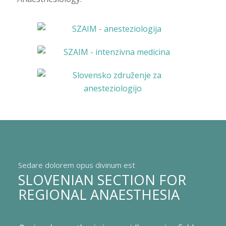
Sedare dolorem opus divinum est
SLOVENIAN SECTION FOR
REGIONAL ANAESTHESIA