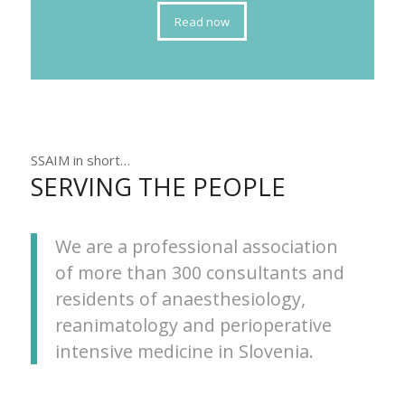
Read now
SSAIM in short…
SERVING THE PEOPLE
We are a professional association
of more than 300 consultants and
residents of anaesthesiology,
reanimatology and perioperative
intensive medicine in Slovenia.